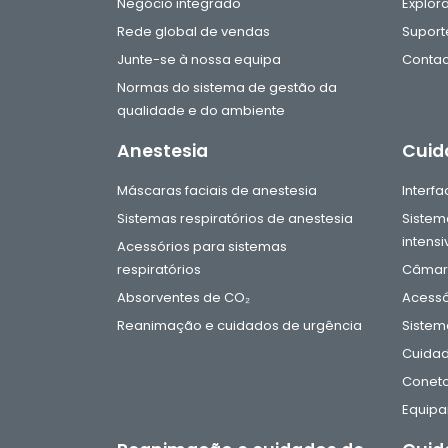
Negócio integrado
Explor
Rede global de vendas
Suport
Junte-se à nossa equipa
Contac
Normas do sistema de gestão da
qualidade e do ambiente
Anestesia
Cuid
Máscaras faciais de anestesia
Interf
Sistemas respiratórios de anestesia
Sistem
intensi
Acessórios para sistemas
respiratórios
Câmara
Absorventes de CO₂
Acessó
Reanimação e cuidados de urgência
Sistem
Cuidad
Coneto
Equip