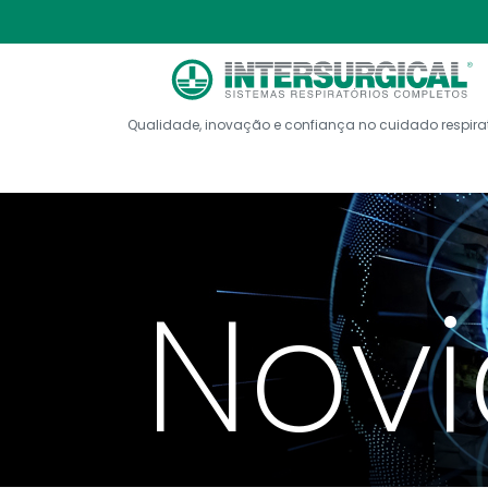
Qualidade, inovação e confiança no cuidado respira
Nov