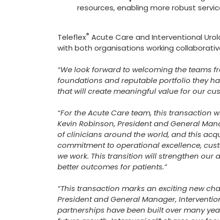
resources, enabling more robust servi
®
Teleflex
Acute Care and Interventional Urolo
with both organisations working collaborativ
“We look forward to welcoming the teams fr
foundations and reputable portfolio they hav
that will create meaningful value for our c
“For the Acute Care team, this transaction w
Kevin Robinson, President and General Mana
of clinicians around the world, and this acqui
commitment to operational excellence, cust
we work. This transition will strengthen our 
better outcomes for patients.”
“This transaction marks an exciting new chap
President and General Manager, Interventiona
partnerships have been built over many years