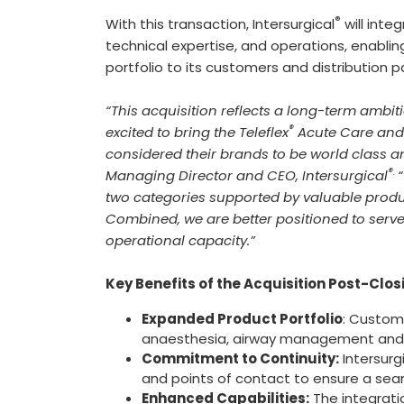
®
With this transaction, Intersurgical
will inte
technical expertise, and operations, enabl
portfolio to its customers and distribution p
“This acquisition reflects a long-term ambi
®
excited to bring the Teleflex
Acute Care and 
considered their brands to be world class an
®.
Managing Director and CEO, Intersurgical
“
two categories supported by valuable produ
Combined, we are better positioned to serv
operational capacity.”
Key Benefits of the Acquisition Post-Clos
Expanded Product Portfolio
: Custome
anaesthesia, airway management and 
Commitment to Continuity:
Intersurg
and points of contact to ensure a seam
Enhanced Capabilities:
The integrati