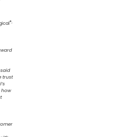
®,
gical
orward
 said
 trust
l’s
h how
t
stomer