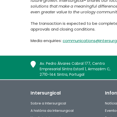
future growth. Intersurgical® shares our foc
solutions that make a meaningful difference
even greater value to the urology communit
The transaction is expected to be completed
approvals and closing conditions.
Media enquiries:
communications@intersurg
Av. Pedro Álvares Cabral 177, Centro
Empresarial Sintra Estoril 1, Armazém C,
2710-144 Sintra, Portugal
Intersurgical
Info
Sobre a Intersurgical
Notíci
A história da Intersurgical
Evento