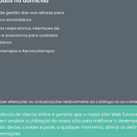
ados no domicílio
e gestão das vias aéreas para
os domiciliários
s respiratórios, interfaces de
 e acessórios para cuidados
iários
oterapia e Aerossolterapia
u fazer alterações ou actualizações relativamente ao catálogo ou ao con
iência de cliente online e garantir que o nosso sítio Web funci
 analisar a utilização do nosso sítio para melhorar o desemp
ookies
ocação destes cookies e pode, a qualquer momento, alterar as defi
nformações