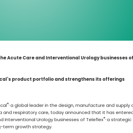
he Acute Care and Interventional Urology businesses o
cal's product portfolio and strengthens its offerings
®,
cal
a global leader in the design, manufacture and supply 
a and respiratory care, today announced that it has entered
®,
 Interventional Urology businesses of Teleflex
a strategic
ng-term growth strategy.