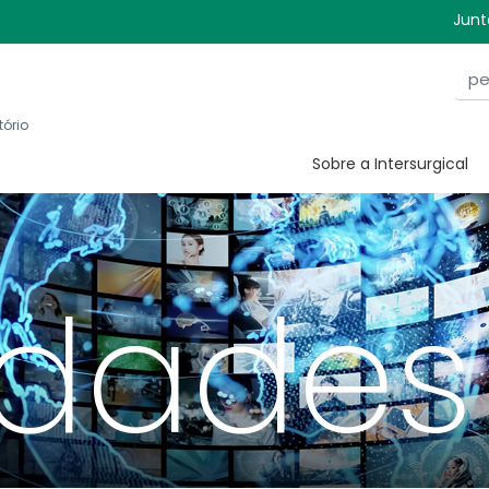
Junt
tório
Sobre a Intersurgical
idades