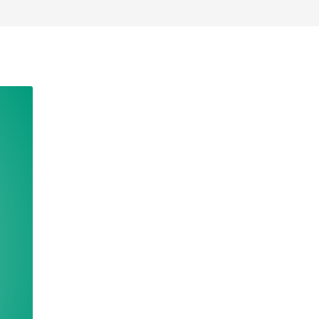
Deutschland
Sweden
España
Turkey
France
International English