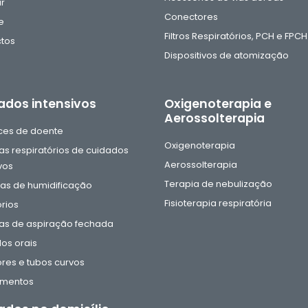
ar
Conectores
e
Filtros Respiratórios, PCH e FPCH
tos
Dispositivos de atomização
ados intensivos
Oxigenoterapia e
Aerossolterapia
aces de doente
Oxigenoterapia
as respiratórios de cuidados
Aerossolterapia
vos
Terapia de nebulização
s de humidificação
Fisioterapia respiratória
rios
as de aspiração fechada
os orais
res e tubos curvos
amentos