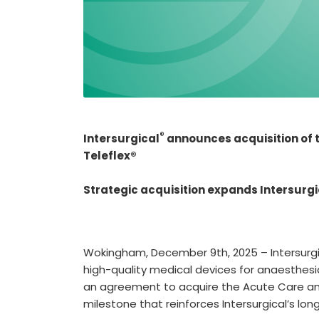
®
Intersurgical
announces acquisition of t
Teleflex®
Strategic acquisition expands Intersurgi
Wokingham, December 9th, 2025 – Intersurgi
high-quality medical devices for anaesthesi
an agreement to acquire the Acute Care and
milestone that reinforces Intersurgical’s lo