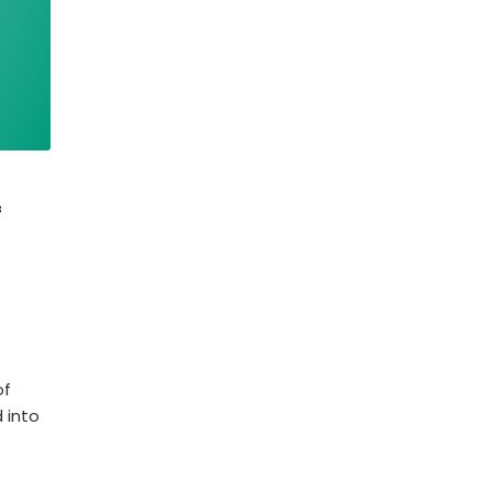
f
of
 into