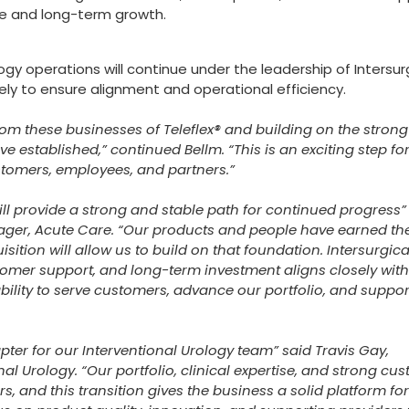
ce and long-term growth.
gy operations will continue under the leadership of Intersur
ely to ensure alignment and operational efficiency.
om these businesses of Teleflex® and building on the strong
e established,” continued Bellm. “This is an exciting step f
ustomers, employees, and partners.”
ill provide a strong and stable path for continued progress”
ger, Acute Care. “Our products and people have earned the
sition will allow us to build on that foundation. Intersurgica
omer support, and long-term investment aligns closely wit
ability to serve customers, advance our portfolio, and suppor
ter for our Interventional Urology team” said Travis Gay,
l Urology. “Our portfolio, clinical expertise, and strong cu
, and this transition gives the business a solid platform for