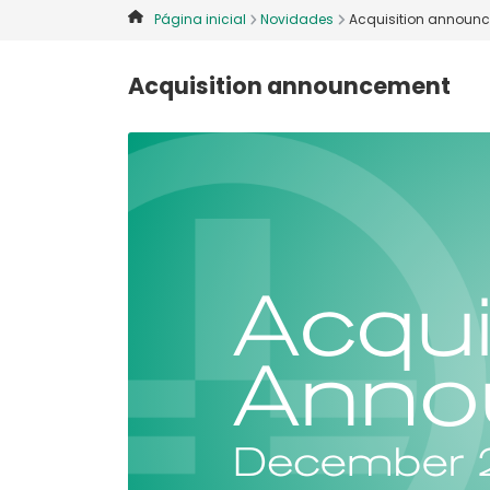
Página inicial
Novidades
Acquisition announ
Acquisition announcement