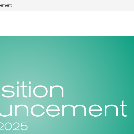
cement