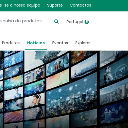
e-se à nossa equipa
Suporte
Contactos
Portugal
United Kingdom
Ireland
Produtos
Notícias
Eventos
Explorar
United States
Italia
Australia
Japan
België, Nederlands
Lietuva
Belgique, Français
Malaysia
Canada, English
Mexico
Canada, Français
Nederlands
China
Norway
Colombia
Portugal
Denmark
Russia