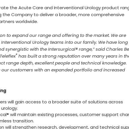
grate the Acute Care and Interventional Urology product ran
ing the Company to deliver a broader, more comprehensive
artners worldwide.
tion to expand our range and offering to the market. We are
Interventional Urology teams into our family. We have long
d synergistic with the Intersurgical® range,” said Charles Be
®
Teleflex
has built a strong reputation over many years in t
ct range depth, excellent people and technical knowledge.
e our customers with an expanded portfolio and increased
ing
rs will gain access to a broader suite of solutions across
urology.
ical® will maintain existing processes, customer support cha
less transition.
on will strengthen research, development, and technical sup