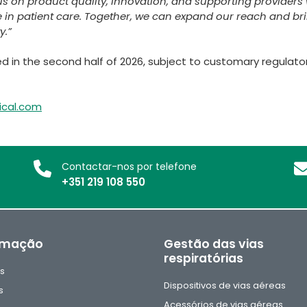
us on product quality, innovation, and supporting providers 
 in patient care. Together, we can expand our reach and br
y.”
 in the second half of 2026, subject to customary regulato
ical.com
Contactar-nos por telefone
+351 219 108 550
rmação
Gestão das vias
respiratórias
as
Dispositivos de vias aéreas
s
Acessórios de vias aéreas