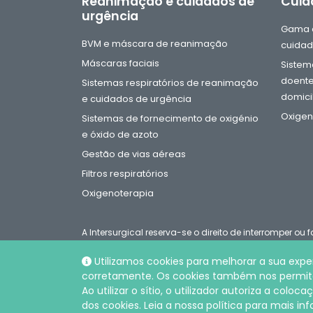
Reanimação e cuidados de
Cuid
urgência
Gama d
BVM e máscara de reanimação
cuidad
Máscaras faciais
Sistema
doente
Sistemas respiratórios de reanimação
domicil
e cuidados de urgência
Oxigen
Sistemas de fornecimento de oxigénio
e óxido de azoto
Gestão de vias aéreas
Filtros respiratórios
Oxigenoterapia
A Intersurgical reserva-se o direito de interromper o
catálogo em qualquer altura sem aviso prévio
Utilizamos cookies para melhorar a sua exper
corretamente. Os cookies também nos permitem
© Intersurgical LDA, 2026 |
Política de privacidade e c
Ao utilizar o sítio, o utilizador autoriza a col
dos cookies. Leia a nossa política para mais i