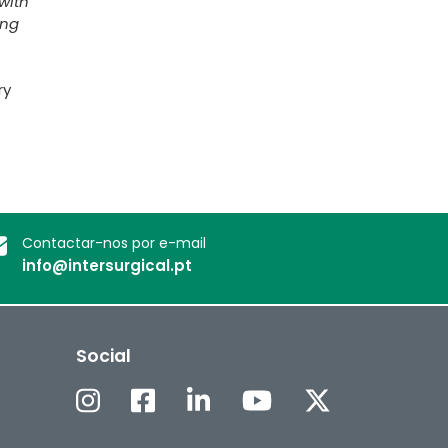
with
ing
ry
Contactar-nos por e-mail
info@intersurgical.pt
Social